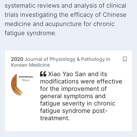
systematic reviews and analysis of clinical
trials investigating the efficacy of Chinese
medicine and acupuncture for chronic
fatigue syndrome.
2020
Journal of Physiology & Pathology in
Korean Medicine
Xiao Yao San and its
modifications were effective
for the improvement of
general symptoms and
fatigue severity in chronic
fatigue syndrome post-
treatment.