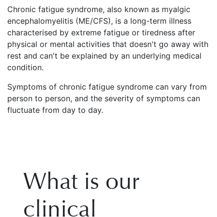
Chronic fatigue syndrome, also known as myalgic
encephalomyelitis (ME/CFS), is a long-term illness
characterised by extreme fatigue or tiredness after
physical or mental activities that doesn't go away with
rest and can't be explained by an underlying medical
condition.
Symptoms of chronic fatigue syndrome can vary from
person to person, and the severity of symptoms can
fluctuate from day to day.
What is our
clinical