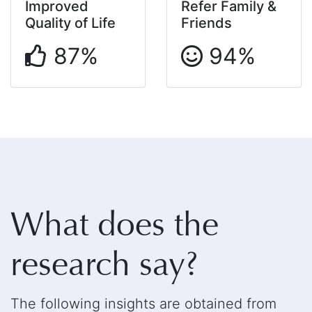
Improved
Refer Family &
Quality of Life
Friends
87%
94%
What does the
research say?
The following insights are obtained from