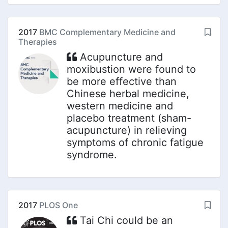
2017
BMC Complementary Medicine and
Therapies
Acupuncture and
moxibustion were found to
be more effective than
Chinese herbal medicine,
western medicine and
placebo treatment (sham-
acupuncture) in relieving
symptoms of chronic fatigue
syndrome.
2017
PLOS One
Tai Chi could be an