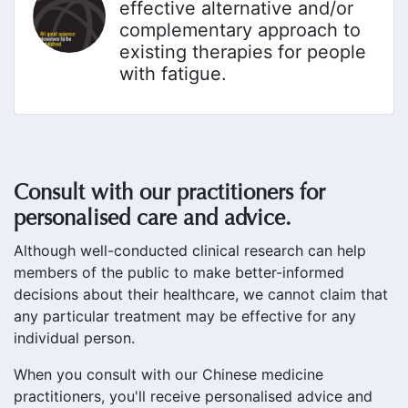
effective alternative and/or
complementary approach to
existing therapies for people
with fatigue.
Consult with our practitioners for
personalised care and advice.
Although well-conducted clinical research can help
members of the public to make better-informed
decisions about their healthcare, we cannot claim that
any particular treatment may be effective for any
individual person.
When you consult with our Chinese medicine
practitioners, you'll receive personalised advice and