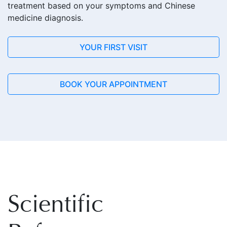
treatment based on your symptoms and Chinese
medicine diagnosis.
YOUR FIRST VISIT
BOOK YOUR APPOINTMENT
Scientific