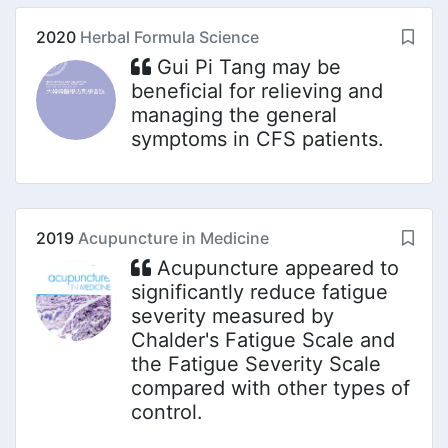
2020
Herbal Formula Science
Gui Pi Tang may be
beneficial for relieving and
managing the general
symptoms in CFS patients.
2019
Acupuncture in Medicine
Acupuncture appeared to
significantly reduce fatigue
severity measured by
Chalder's Fatigue Scale and
the Fatigue Severity Scale
compared with other types of
control.