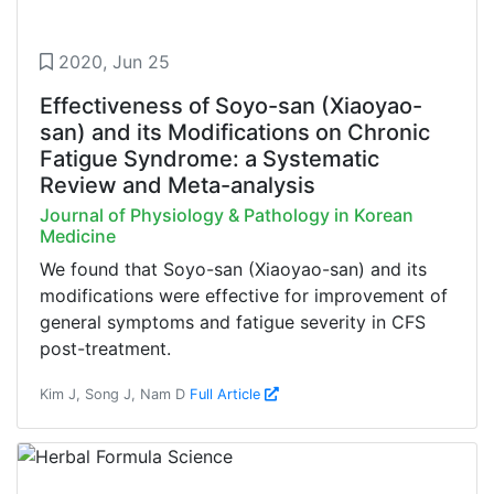
2020, Jun 25
Effectiveness of Soyo-san (Xiaoyao-
san) and its Modifications on Chronic
Fatigue Syndrome: a Systematic
Review and Meta-analysis
Journal of Physiology & Pathology in Korean
Medicine
We found that Soyo-san (Xiaoyao-san) and its
modifications were effective for improvement of
general symptoms and fatigue severity in CFS
post-treatment.
Kim J, Song J, Nam D
Full Article