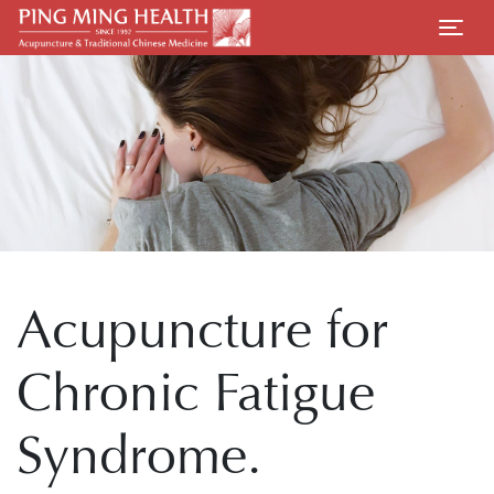
Acupuncture for
Chronic Fatigue
Syndrome.