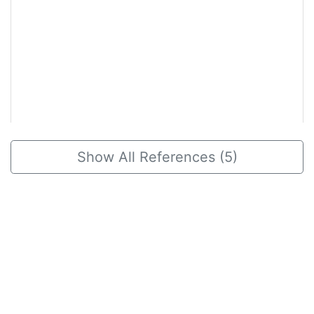
2020, May 31
Show All References (5)
Is Gwibitang and its modification
beneficial for alleviating symptoms in
chronic fatigue syndrome: A
systematic review and meta-analysis
Herbal Formula Science
We found an evidence that Gwibitang could be
beneficial for managing and alleviating main
symptoms in chronic fatigue syndrome (CFS)
patients.