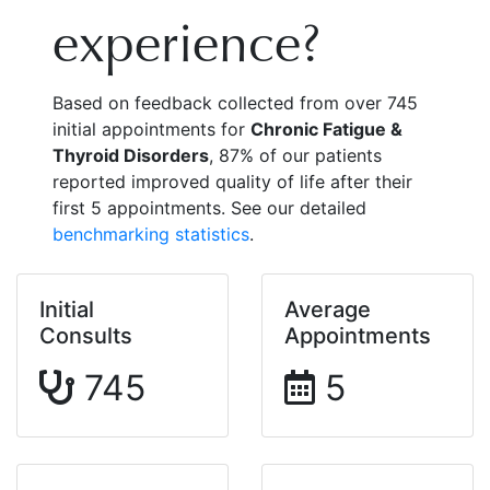
experience?
Based on feedback collected from over 745
initial appointments for
Chronic Fatigue &
Thyroid Disorders
, 87% of our patients
reported improved quality of life after their
first 5 appointments. See our detailed
benchmarking statistics
.
Initial
Average
Consults
Appointments
745
5