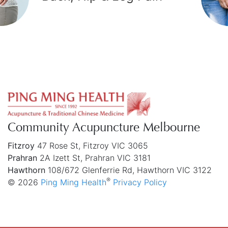
chronic fatigue syndrome in traditional
Chinese medicine: a systematic review
and meta-analysis
BMC Complementary Medicine and Therapies
In the treatment of CFS, CbAM and SAM may
have better effect than other treatments.
However, the included trials have relatively poor
quality, hence high quality studies are needed to
confirm our finding.
Community Acupuncture Melbourne
Wang T, Xu C, Pan K, Xiong H.
Full Article
Fitzroy
47 Rose St, Fitzroy VIC 3065
Prahran
2A Izett St, Prahran VIC 3181
Hawthorn
108/672 Glenferrie Rd, Hawthorn VIC 3122
®
© 2026
Ping Ming Health
Privacy Policy