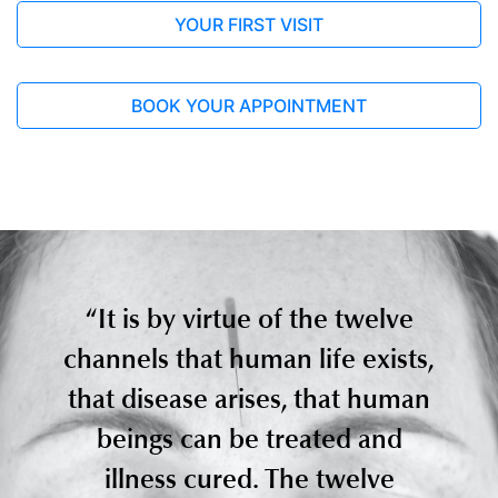
YOUR FIRST VISIT
Nam, Donghyun
Full Article
BOOK YOUR APPOINTMENT
“It is by virtue of the twelve
2019, Jun 17
channels that human life exists,
Acupuncture for chronic fatigue
syndrome: a systematic review and
that disease arises, that human
meta-analysis
beings can be treated and
Acupuncture in Medicine
British Medical Acupuncture
illness cured. The twelve
Society