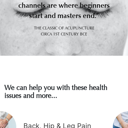
The review indicated that acupuncture was more
channels are where beginners
effective than sham acupuncture and other
start and masters end.”
interventions.
THE CLASSIC OF ACUPUNCTURE
Zhang Q, Gong J, Dong H, Xu S, Wang W, Huang G
Full Article
CIRCA 1ST CENTURY BCE
We can help you with these health
issues and more...
2017, Mar 23
Back, Hip & Leg Pain
Acupuncture and moxibustion for