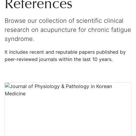
References
Browse our collection of scientific clinical
research on acupuncture for chronic fatigue
syndrome.
It includes recent and reputable papers published by
peer-reviewed journals within the last 10 years.