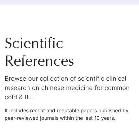
Scientific
References
Browse our collection of scientific clinical
research on chinese medicine for common
cold & flu.
It includes recent and reputable papers published by
peer-reviewed journals within the last 10 years.