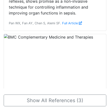
reflexes, shows promise as a non-invasive
technique for controlling inflammation and
improving organ functions in sepsis.
Pan WX, Fan AY, Chen S, Alemi SF.
Full Article
2018, Mar 18
Show All References (3)
The use of maoto (Ma-Huang-Tang), a
traditional Japanese Kampo medicine,