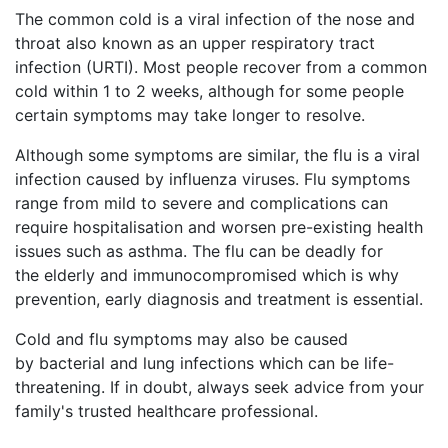
The common cold is a viral infection of the nose and
throat also known as an upper respiratory tract
infection (URTI). Most people recover from a common
cold within 1 to 2 weeks, although for some people
certain symptoms may take longer to resolve.
Although some symptoms are similar, the flu is a viral
infection caused by influenza viruses. Flu symptoms
range from mild to severe and complications can
require hospitalisation and worsen pre-existing health
issues such as asthma. The flu can be deadly for
the elderly and immunocompromised which is why
prevention, early diagnosis and treatment is essential.
Cold and flu symptoms may also be caused
by bacterial and lung infections which can be life-
threatening. If in doubt, always seek advice from your
family's trusted healthcare professional.