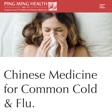
Chinese Medicine
for Common Cold
& Flu.