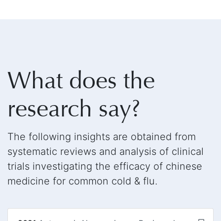
What does the
research say?
The following insights are obtained from
systematic reviews and analysis of clinical
trials investigating the efficacy of chinese
medicine for common cold & flu.