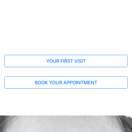
to alleviate flu symptoms: a systematic
review and meta-analysis
BMC Complementary Medicine and Therapies
This review highlight the effectiveness of Ma
Huang Tang in relieving flu symptoms.
Yoshino, T., Arita, R., Horiba, Y. et al
Full Article
YOUR FIRST VISIT
BOOK YOUR APPOINTMENT
2013, Mar 28