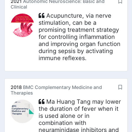
2021
Autonomic Neuroscience: Basic and
Clinical
Acupuncture, via nerve
stimulation, can be a
promising treatment strategy
for controlling inflammation
and improving organ function
during sepsis by activating
immune reflexes.
2018
BMC Complementary Medicine and
Therapies
Ma Huang Tang may lower
the duration of fever when it
is used alone or in
combination with
neuraminidase inhibitors and