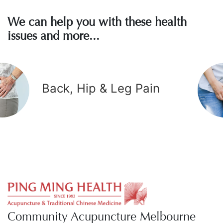
We can help you with these health
issues and more...
Back, Hip & Leg Pain
Community Acupuncture Melbourne