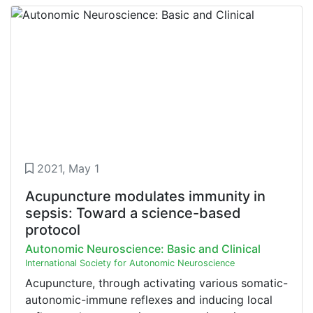
2021, May 1
Acupuncture modulates immunity in
sepsis: Toward a science-based
protocol
Autonomic Neuroscience: Basic and Clinical
International Society for Autonomic Neuroscience
Acupuncture, through activating various somatic-
autonomic-immune reflexes and inducing local