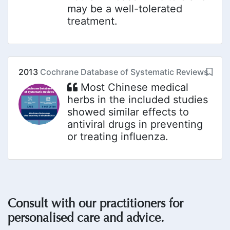
may be a well-tolerated
treatment.
2013
Cochrane Database of Systematic Reviews
Most Chinese medical
herbs in the included studies
showed similar effects to
antiviral drugs in preventing
or treating influenza.
Consult with our practitioners for
personalised care and advice.