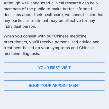
Although well-conducted clinical research can help
members of the public to make better-informed
decisions about their healthcare, we cannot claim that
any particular treatment may be effective for any
individual person.
When you consult with our Chinese medicine
practitioners, you'll receive personalised advice and
treatment based on your symptoms and Chinese
medicine diagnosis.
YOUR FIRST VISIT
BOOK YOUR APPOINTMENT